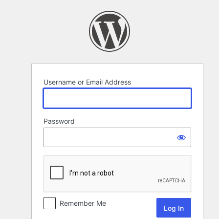
Log
In
Username or Email Address
Password
Remember Me