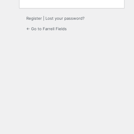
Register
|
Lost your password?
← Go to Farrell Fields