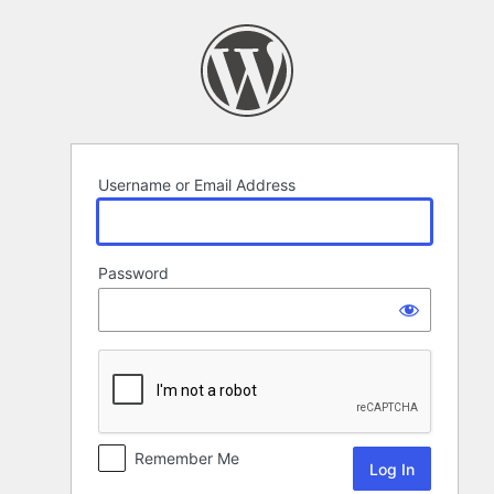
Log
In
Username or Email Address
Password
Remember Me