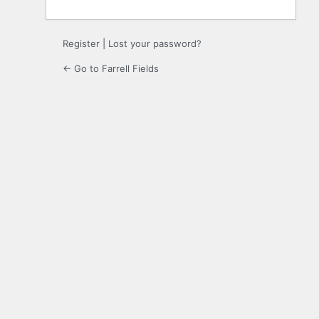
Register
|
Lost your password?
← Go to Farrell Fields