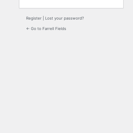
Register
|
Lost your password?
← Go to Farrell Fields