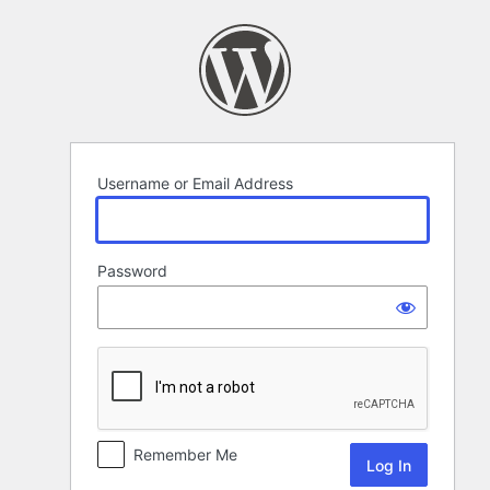
Log
In
Username or Email Address
Password
Remember Me